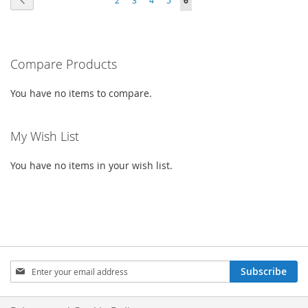
6
WISH
COMPARE
LIST
CURRENTLY
LIST
READING
PAGE
Compare Products
You have no items to compare.
My Wish List
You have no items in your wish list.
SIGN
Subscribe
UP
FOR