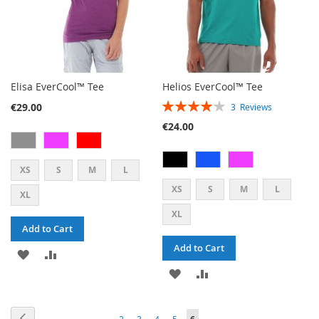
Elisa EverCool™ Tee
Helios EverCool™ Tee
RATING:
€29.00
3
Reviews
80%
€24.00
XS
S
M
L
XS
S
M
L
XL
XL
Add to Cart
Add to Cart
ADD
ADD
ADD
ADD
TO
TO
TO
TO
WISH
COMPARE
PAGE
PAGE
PAGE
PAGE
PAGE
PAGE
Previous
YOU'RE
2
3
4
5