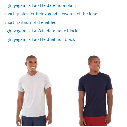
light yagami x l ao3 te date nora black
short quotes for being good stewards of the lend
short trail sun bhd enabled
light yagami x l ao3 te date none black
light yagami x l ao3 te dual non black