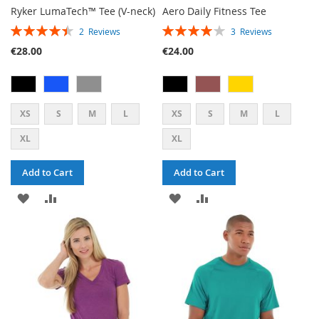
Ryker LumaTech™ Tee (V-neck)
Aero Daily Fitness Tee
RATING:
RATING:
2
Reviews
3
Reviews
90%
80%
€28.00
€24.00
XS
S
M
L
XS
S
M
L
XL
XL
Add to Cart
Add to Cart
ADD
ADD
ADD
ADD
TO
TO
TO
TO
WISH
COMPARE
WISH
COMPARE
LIST
LIST