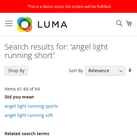
This is a demo store. No orders will be fulfilled.
Skip
to
SEAR
My
Content
Search results for: 'angel light
running short'
Se
Sort By
Shop By
As
Di
Items
61
-
64
of
64
Did you mean
angel light running sports
angel light running soft
Related search terms