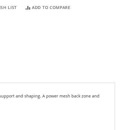
SH LIST
ADD TO COMPARE
ed support and shaping. A power mesh back zone and