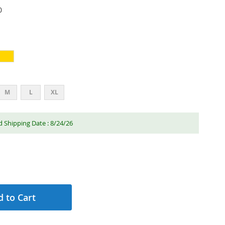
0
M
L
XL
 Shipping Date : 8/24/26
 to Cart