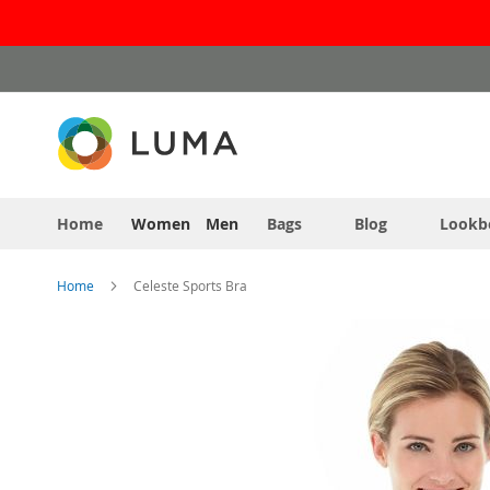
Skip
to
Content
Home
Women
Men
Bags
Blog
Lookb
Home
Celeste Sports Bra
Skip
to
the
end
of
the
images
gallery