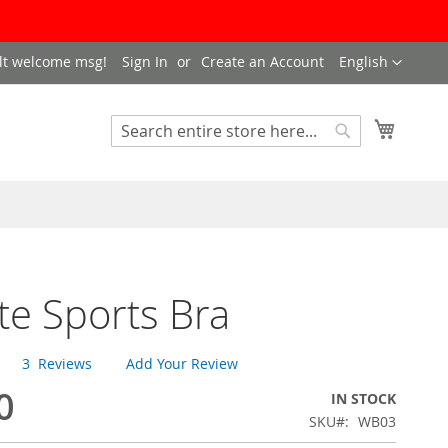
LANGUAGE
lt welcome msg!
Sign In
Create an Account
English
My Cart
SEARCH
Search
te Sports Bra
3
Reviews
Add Your Review
0
IN STOCK
SKU
WB03