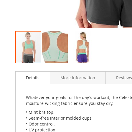
Skip
to
Details
More Information
Review
the
beginning
of
the
Whatever your goals for the day's workout, the Celes
images
moisture-wicking fabric ensure you stay dry.
gallery
• Mint bra top.
• Seam-free interior molded cups
• Odor control.
• UV protection.