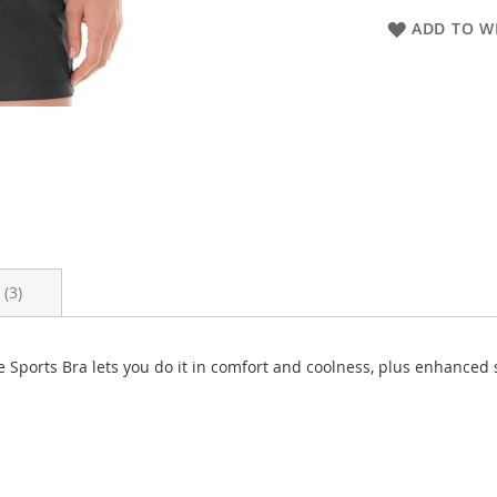
ADD TO WI
s
3
te Sports Bra lets you do it in comfort and coolness, plus enhanc