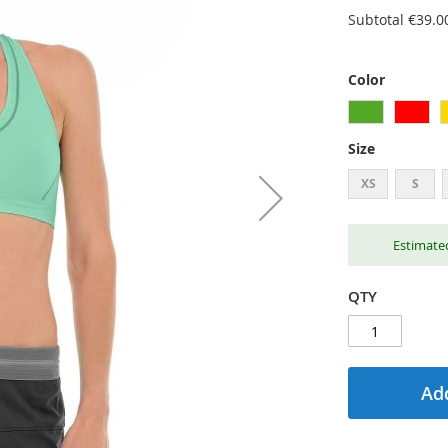
Subtotal
€39.0
Color
Size
XS
S
Estimated
QTY
Add