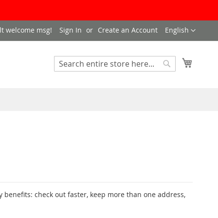
LANGUAGE
lt welcome msg!
Sign In
Create an Account
English
My Cart
SEARCH
Search
 benefits: check out faster, keep more than one address,