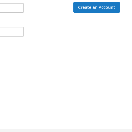
Create an Account