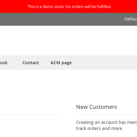
This is a demo store. No orders will be fulfilled.
Defau
ook
Contact
ACM page
New Customers
Creating an account has many
track orders and more.