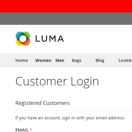
Skip
to
Content
Home
Women
Men
Bags
Blog
Lookb
Customer Login
Registered Customers
If you have an account, sign in with your email address.
EMAIL