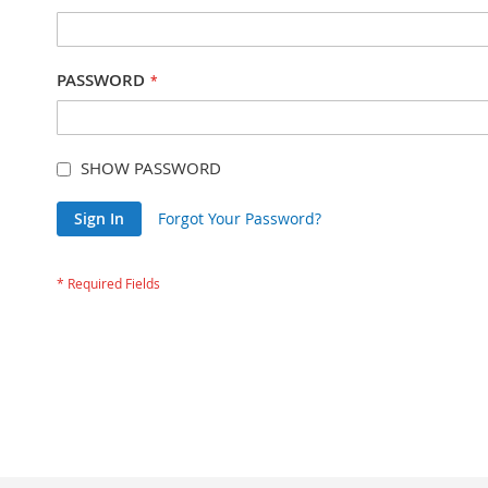
PASSWORD
SHOW PASSWORD
Sign In
Forgot Your Password?