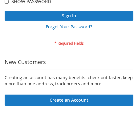
SHOW PASSWORD
Sign In
Forgot Your Password?
New Customers
Creating an account has many benefits: check out faster, keep
more than one address, track orders and more.
Create an Account