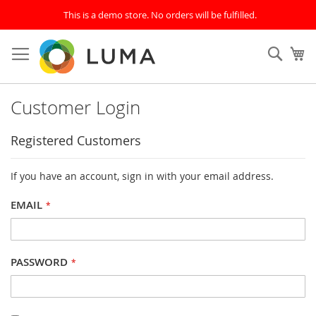
This is a demo store. No orders will be fulfilled.
Skip
to
SEAR
My
Content
Customer Login
Registered Customers
If you have an account, sign in with your email address.
EMAIL
PASSWORD