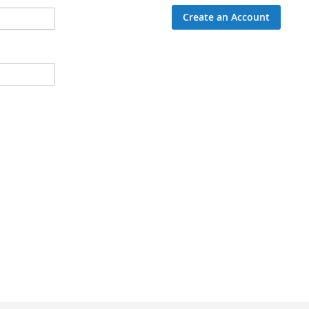
Create an Account