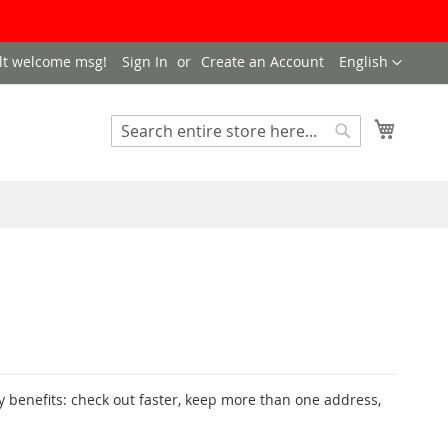
LANGUAGE
lt welcome msg!
Sign In
Create an Account
English
My Cart
SEARCH
Search
 benefits: check out faster, keep more than one address,