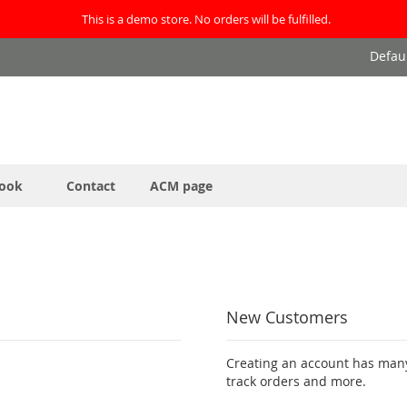
This is a demo store. No orders will be fulfilled.
Defau
ook
Contact
ACM page
New Customers
Creating an account has many
track orders and more.