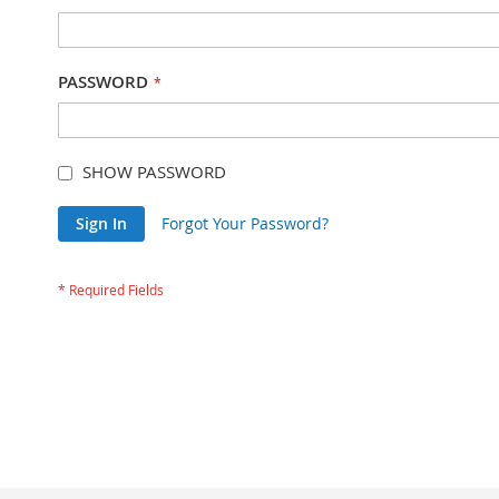
PASSWORD
SHOW PASSWORD
Sign In
Forgot Your Password?