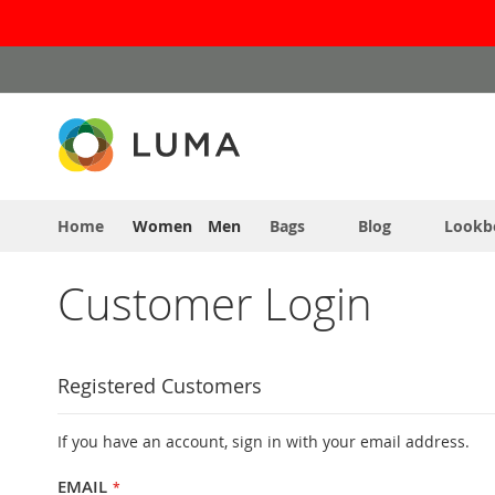
Skip
to
Content
Home
Women
Men
Bags
Blog
Lookb
Customer Login
Registered Customers
If you have an account, sign in with your email address.
EMAIL