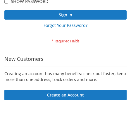
SHOW PASSWORD
Sign In
Forgot Your Password?
New Customers
Creating an account has many benefits: check out faster, keep
more than one address, track orders and more.
Create an Account