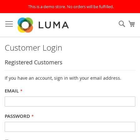
This is a demo store. No orders will be fulfilled.
Skip
to
SEAR
My
Content
Customer Login
Registered Customers
If you have an account, sign in with your email address.
EMAIL
PASSWORD