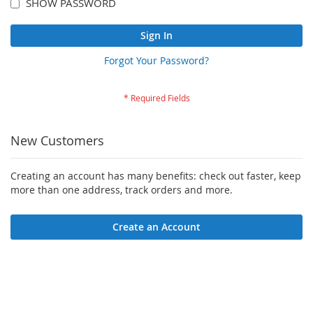
SHOW PASSWORD
Sign In
Forgot Your Password?
New Customers
Creating an account has many benefits: check out faster, keep
more than one address, track orders and more.
Create an Account