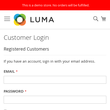
This is a demo store. No orders will be fulfilled.
Skip
to
SEAR
My
Content
Customer Login
Registered Customers
If you have an account, sign in with your email address.
EMAIL
PASSWORD