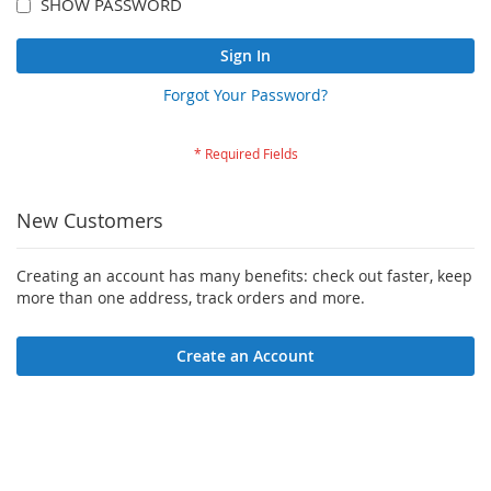
SHOW PASSWORD
Sign In
Forgot Your Password?
New Customers
Creating an account has many benefits: check out faster, keep
more than one address, track orders and more.
Create an Account