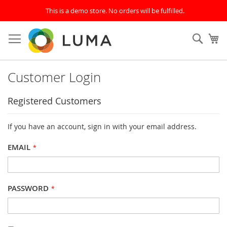
This is a demo store. No orders will be fulfilled.
Skip
to
SEAR
My
Content
Customer Login
Registered Customers
If you have an account, sign in with your email address.
EMAIL
PASSWORD