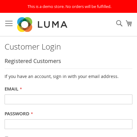
This is a demo store. No orders will be fulfilled.
Skip
to
SEAR
My
Content
Customer Login
Registered Customers
If you have an account, sign in with your email address.
EMAIL
PASSWORD