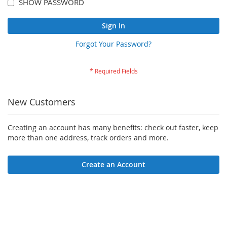
SHOW PASSWORD
Sign In
Forgot Your Password?
New Customers
Creating an account has many benefits: check out faster, keep
more than one address, track orders and more.
Create an Account