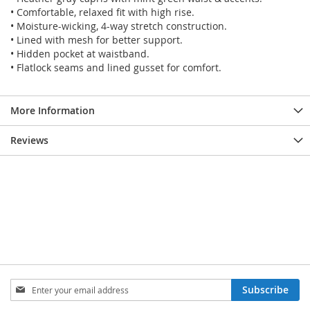
• Comfortable, relaxed fit with high rise.
• Moisture-wicking, 4-way stretch construction.
• Lined with mesh for better support.
• Hidden pocket at waistband.
• Flatlock seams and lined gusset for comfort.
More Information
Reviews
SIGN
Subscribe
UP