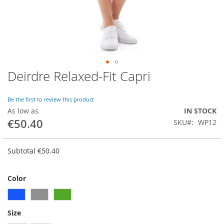
Deirdre Relaxed-Fit Capri
Skip
to
the
Be the first to review this product
beginning
As low as
IN STOCK
of
€50.40
SKU
WP12
the
images
gallery
Subtotal
€50.40
Color
Size