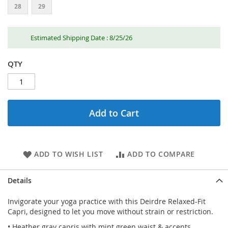
28
29
Estimated Shipping Date : 8/25/26
QTY
Add to Cart
ADD TO WISH LIST
ADD TO COMPARE
Details
Invigorate your yoga practice with this Deirdre Relaxed-Fit
Capri, designed to let you move without strain or restriction.
• Heather gray capris with mint green waist & accents.