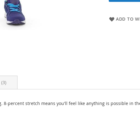
ADD TO WI
s
3
 8-percent stretch means you'll feel like anything is possible in th