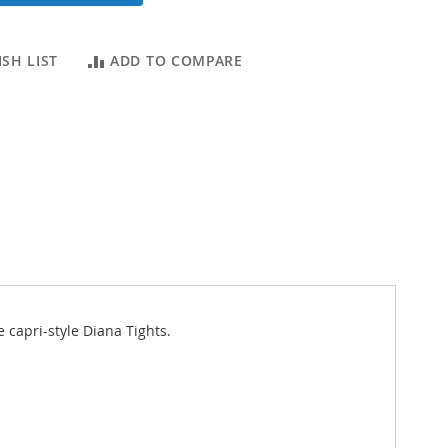
SH LIST
ADD TO COMPARE
e capri-style Diana Tights.