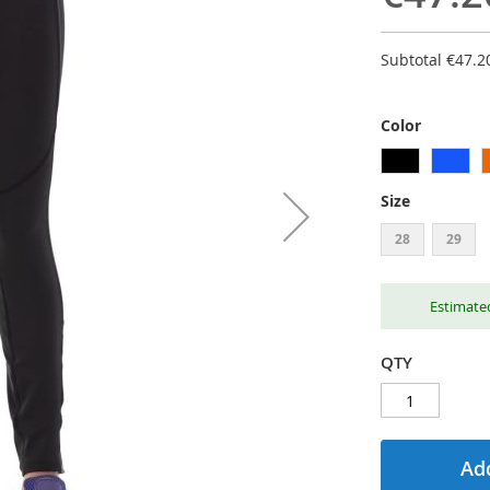
Subtotal
€47.2
Color
Size
28
29
Estimated
QTY
Add