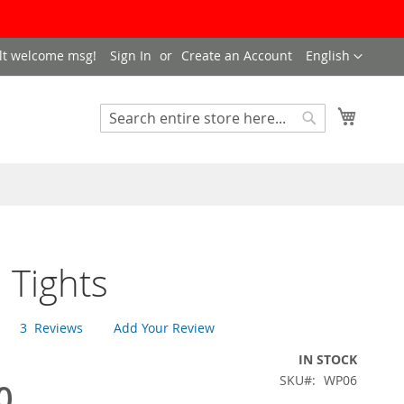
LANGUAGE
lt welcome msg!
Sign In
Create an Account
English
My Cart
SEARCH
Search
 Tights
3
Reviews
Add Your Review
IN STOCK
SKU
WP06
0