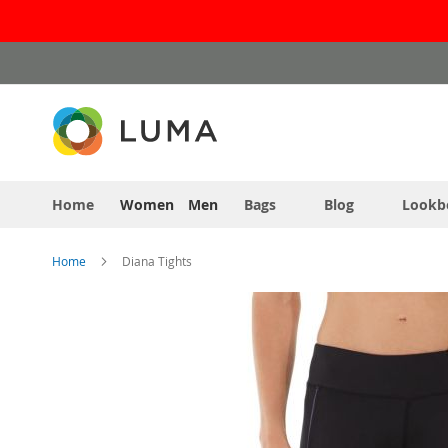
Skip
to
Content
Home
Women
Men
Bags
Blog
Lookb
Home
Diana Tights
Skip
to
the
end
of
the
images
gallery