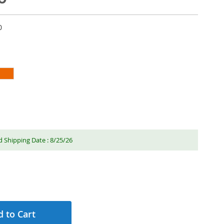
0
 Shipping Date : 8/25/26
 to Cart