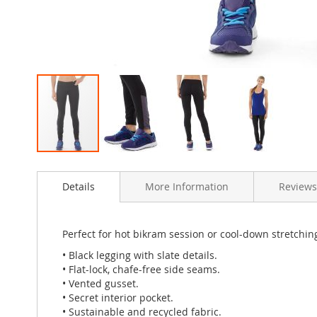
Skip
to
Details
More Information
Review
the
beginning
of
the
Perfect for hot bikram session or cool-down stretching.
images
• Black legging with slate details.
gallery
• Flat-lock, chafe-free side seams.
• Vented gusset.
• Secret interior pocket.
• Sustainable and recycled fabric.