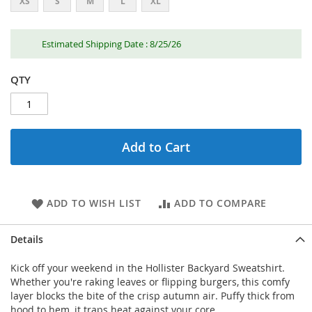
XS
S
M
L
XL
Estimated Shipping Date : 8/25/26
QTY
Add to Cart
ADD TO WISH LIST
ADD TO COMPARE
Details
Kick off your weekend in the Hollister Backyard Sweatshirt.
Whether you're raking leaves or flipping burgers, this comfy
layer blocks the bite of the crisp autumn air. Puffy thick from
hood to hem, it traps heat against your core.