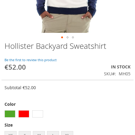
Hollister Backyard Sweatshirt
Skip
to
the
Be the first to review this product
beginning
€52.00
IN STOCK
of
SKU
MH05
the
images
gallery
Subtotal
€52.00
Color
Size