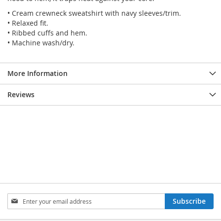
• Cream crewneck sweatshirt with navy sleeves/trim.
• Relaxed fit.
• Ribbed cuffs and hem.
• Machine wash/dry.
More Information
Reviews
SIGN
Subscribe
UP
FOR