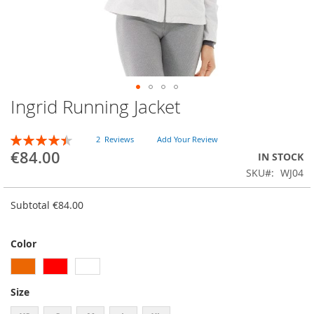
Ingrid Running Jacket
Skip
to
the
RATING:
2
Reviews
Add Your Review
beginning
90
100
% of
€84.00
IN STOCK
of
SKU
WJ04
the
images
gallery
Subtotal
€84.00
Color
Size