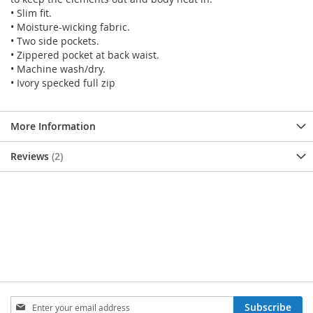
• Slim fit.
• Moisture-wicking fabric.
• Two side pockets.
• Zippered pocket at back waist.
• Machine wash/dry.
• Ivory specked full zip
More Information
Reviews
2
SIGN
Subscribe