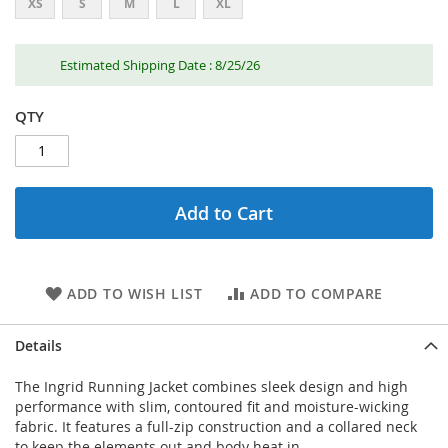
XS
S
M
L
XL
Estimated Shipping Date : 8/25/26
QTY
Add to Cart
ADD TO WISH LIST
ADD TO COMPARE
Details
The Ingrid Running Jacket combines sleek design and high
performance with slim, contoured fit and moisture-wicking
fabric. It features a full-zip construction and a collared neck
to keep the elements out and body heat in.