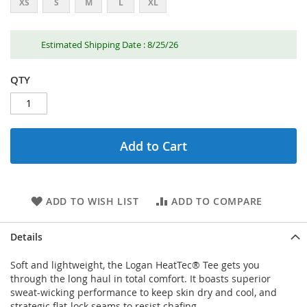
XS
S
M
L
XL
Estimated Shipping Date : 8/25/26
QTY
Add to Cart
ADD TO WISH LIST
ADD TO COMPARE
Details
Soft and lightweight, the Logan HeatTec® Tee gets you
through the long haul in total comfort. It boasts superior
sweat-wicking performance to keep skin dry and cool, and
strategic flat-lock seams to resist chafing.