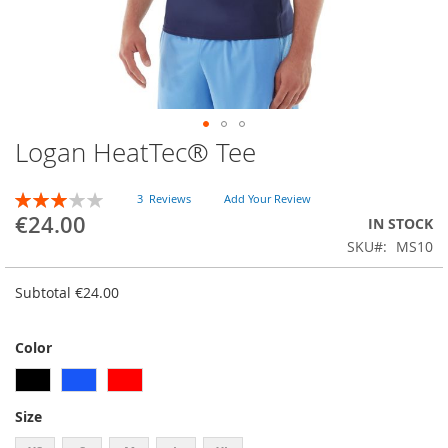
Logan HeatTec® Tee
Skip
to
the
RATING:
3
Reviews
Add Your Review
beginning
60
100
% of
€24.00
IN STOCK
of
SKU
MS10
the
images
gallery
Subtotal
€24.00
Color
Size