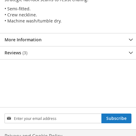
• Semi-fitted.
• Crew neckline.
• Machine wash/tumble dry.
More Information
Reviews
3
SIGN
Subscribe
UP
FOR
OUR