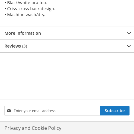
• Black/white bra top.
• Criss-cross back design.
• Machine wash/dry.
More Information
Reviews
3
SIGN
Subscribe
UP
FOR
OUR
Privacy and Cookie Policy
NEWSLETTER: