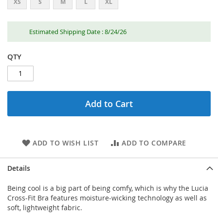
XS
S
M
L
XL
Estimated Shipping Date : 8/24/26
QTY
Add to Cart
ADD TO WISH LIST
ADD TO COMPARE
Details
Being cool is a big part of being comfy, which is why the Lucia
Cross-Fit Bra features moisture-wicking technology as well as
soft, lightweight fabric.