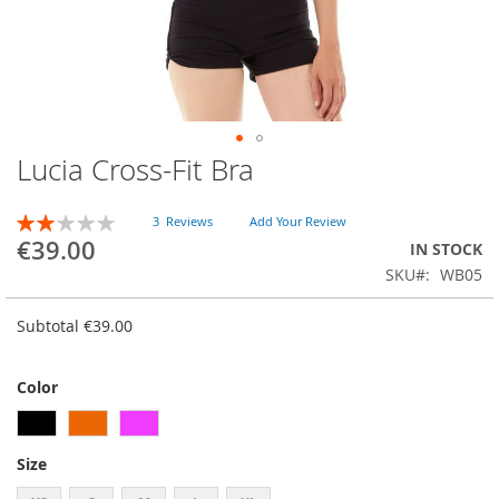
Lucia Cross-Fit Bra
Skip
to
the
RATING:
3
Reviews
Add Your Review
beginning
40
100
% of
€39.00
IN STOCK
of
SKU
WB05
the
images
gallery
Subtotal
€39.00
Color
Size