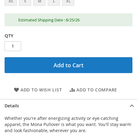
XS
S
M
L
XL
Estimated Shipping Date : 8/25/26
QTY
Add to Cart
ADD TO WISH LIST
ADD TO COMPARE
Details
Whether you're after energizing activity or eye-catching
apparel, the Mona Pullover is what you want. You'll stay warm
and look fashionable, wherever you are.