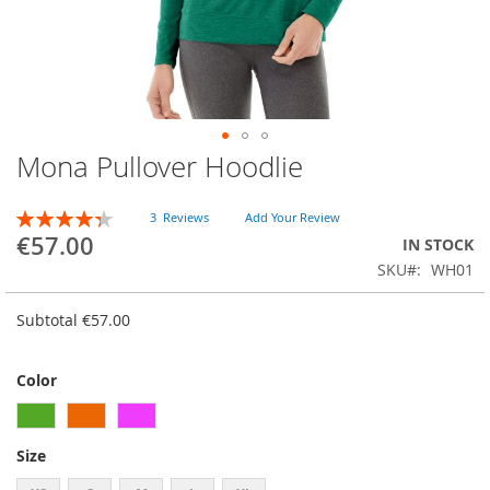
Mona Pullover Hoodlie
Skip
to
the
RATING:
3
Reviews
Add Your Review
beginning
87
100
% of
€57.00
IN STOCK
of
SKU
WH01
the
images
gallery
Subtotal
€57.00
Color
Size