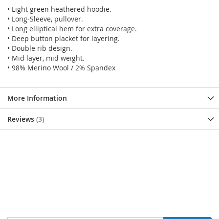
• Light green heathered hoodie.
• Long-Sleeve, pullover.
• Long elliptical hem for extra coverage.
• Deep button placket for layering.
• Double rib design.
• Mid layer, mid weight.
• 98% Merino Wool / 2% Spandex
More Information
Reviews
3