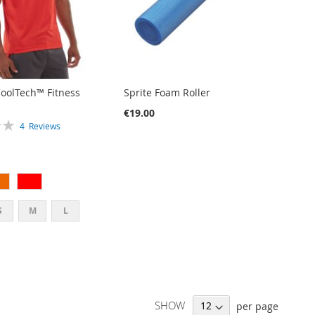
CoolTech™ Fitness
Sprite Foam Roller
€19.00
4
Reviews
S
M
L
SHOW
per page