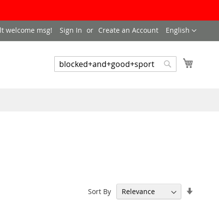
LANGUAGE
lt welcome msg!
Sign In
Create an Account
English
My Cart
SEARCH
Search
Set
Sort By
Ascend
Directi