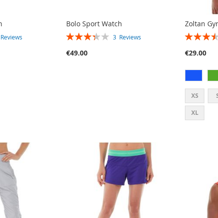
h
Bolo Sport Watch
Zoltan Gy
RATING:
RATING:
2
Reviews
3
Reviews
67%
70%
€49.00
€29.00
XS
XL