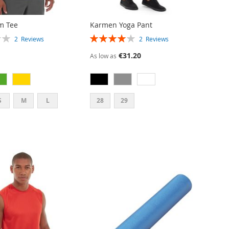
m Tee
Karmen Yoga Pant
RATING:
2
Reviews
2
Reviews
80%
€31.20
As low as
S
M
L
28
29