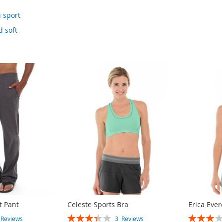
 sport
 soft
t Pant
Celeste Sports Bra
Erica Ever
RATING:
RATING:
3
Reviews
3
Reviews