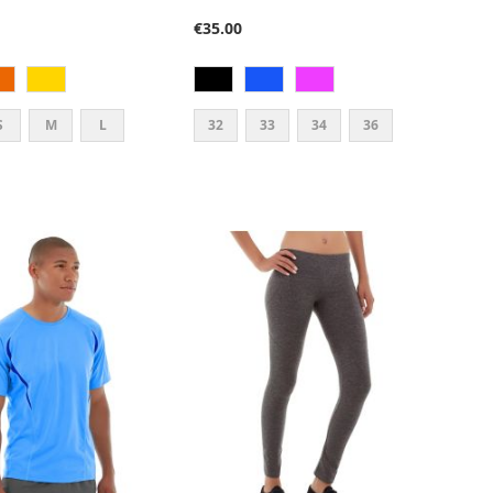
87%
€35.00
S
M
L
32
33
34
36