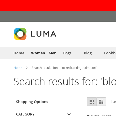
Skip
to
Content
Home
Women
Men
Bags
Blog
Lookb
Home
Search results for: 'blocked+and+good+sport'
Search results for: '
View
Grid
List
It
Shopping Options
as
CATEGORY