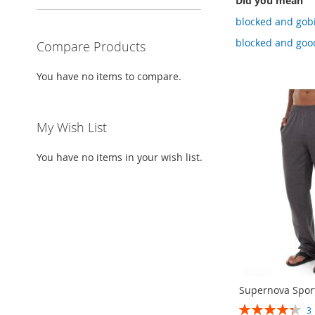
Did you mean
blocked and gobi
blocked and good
Compare Products
You have no items to compare.
My Wish List
You have no items in your wish list.
Supernova Spor
RATING: