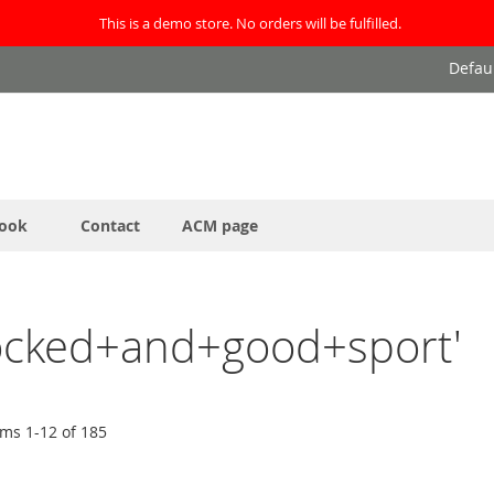
This is a demo store. No orders will be fulfilled.
Defau
ook
Contact
ACM page
blocked+and+good+sport'
ems
1
-
12
of
185