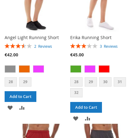
Angel Light Running Short
Erika Running Short
RATING:
RATING:
2
Reviews
3
Reviews
70%
60%
€42.00
€45.00
28
29
28
29
30
31
32
Add to Cart
ADD
ADD
Add to Cart
TO
TO
ADD
ADD
WISH
COMPARE
TO
TO