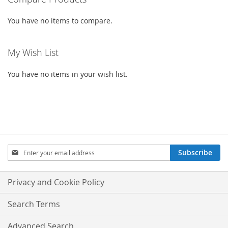
You have no items to compare.
My Wish List
You have no items in your wish list.
SIGN
Subscribe
UP
FOR
OUR
Privacy and Cookie Policy
NEWSLETTER:
Search Terms
Advanced Search