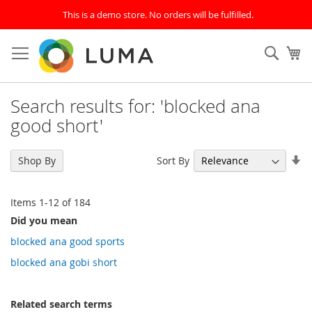
This is a demo store. No orders will be fulfilled.
Skip
to
SEAR
My
Content
Search results for: 'blocked ana
good short'
Se
Sort By
Shop By
As
Di
Items
1
-
12
of
184
Did you mean
blocked ana good sports
blocked ana gobi short
Related search terms