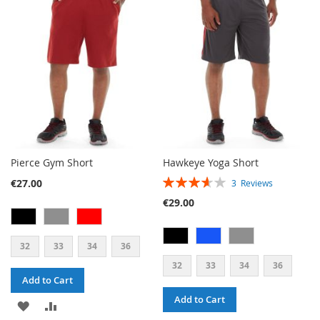
LIST
WISH
COMPARE
LIST
Pierce Gym Short
Hawkeye Yoga Short
RATING:
€27.00
3
Reviews
73%
€29.00
32
33
34
36
32
33
34
36
Add to Cart
Add to Cart
ADD
ADD