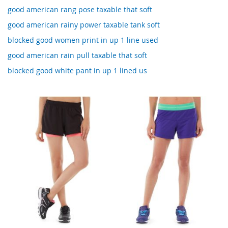
good american rang pose taxable that soft
good american rainy power taxable tank soft
blocked good women print in up 1 line used
good american rain pull taxable that soft
blocked good white pant in up 1 lined us