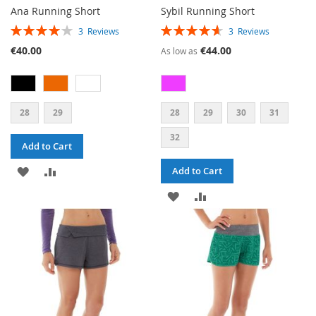
Ana Running Short
Sybil Running Short
RATING:
RATING:
3
Reviews
3
Reviews
80%
93%
€40.00
€44.00
As low as
28
29
28
29
30
31
32
Add to Cart
ADD
ADD
Add to Cart
TO
TO
ADD
ADD
WISH
COMPARE
TO
TO
LIST
WISH
COMPARE
LIST