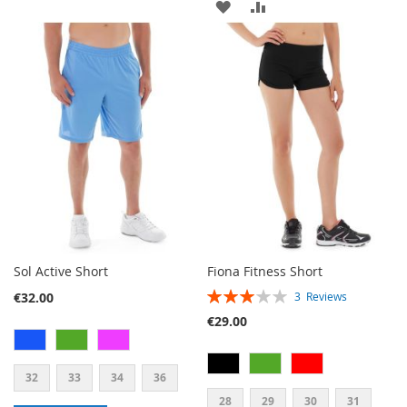
ADD
ADD
TO
TO
TO
TO
WISH
COMPARE
WISH
COMPARE
LIST
LIST
Sol Active Short
Fiona Fitness Short
RATING:
€32.00
3
Reviews
60%
€29.00
32
33
34
36
28
29
30
31