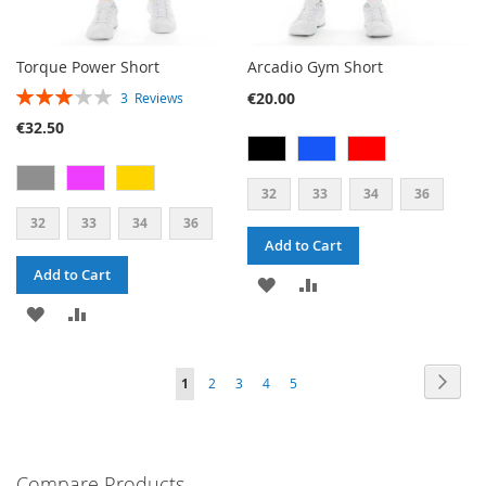
Torque Power Short
Arcadio Gym Short
RATING:
€20.00
3
Reviews
60%
€32.50
32
33
34
36
32
33
34
36
Add to Cart
Add to Cart
ADD
ADD
ADD
ADD
TO
TO
TO
TO
WISH
COMPARE
PAGE
PAG
PAGE
PAGE
PAGE
PAGE
YOU'RE
Next
1
2
3
4
5
WISH
COMPARE
LIST
CURRENTLY
LIST
READING
PAGE
Compare Products