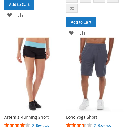
Add to Cart
32
ADD
ADD
Add to Cart
TO
TO
ADD
ADD
WISH
COMPARE
TO
TO
LIST
WISH
COMPARE
LIST
Artemis Running Short
Lono Yoga Short
RATING:
RATING:
2
Reviews
2
Reviews
80%
70%