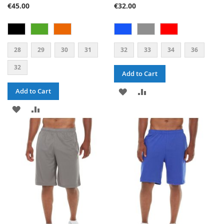
€45.00
€32.00
28
29
30
31
32
33
34
36
32
Add to Cart
ADD
ADD
Add to Cart
ADD
ADD
TO
TO
TO
TO
WISH
COMPARE
WISH
COMPARE
LIST
LIST