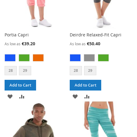
Portia Capri
Deirdre Relaxed-Fit Capri
€39.20
€50.40
As low as
As low as
28
29
28
29
Add to Cart
Add to Cart
ADD
ADD
ADD
ADD
TO
TO
TO
TO
WISH
COMPARE
WISH
COMPARE
LIST
LIST