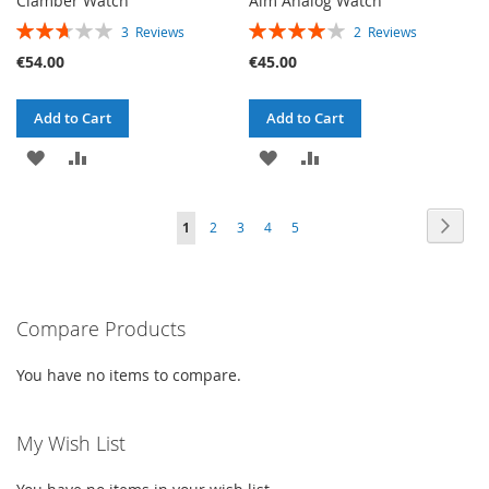
Clamber Watch
Aim Analog Watch
RATING:
RATING:
3
Reviews
2
Reviews
53%
80%
€54.00
€45.00
Add to Cart
Add to Cart
ADD
ADD
ADD
ADD
TO
TO
TO
TO
PAGE
PAG
PAGE
PAGE
PAGE
PAGE
YOU'RE
Next
1
2
3
4
5
WISH
COMPARE
WISH
COMPARE
CURRENTLY
LIST
LIST
READING
PAGE
Compare Products
You have no items to compare.
My Wish List