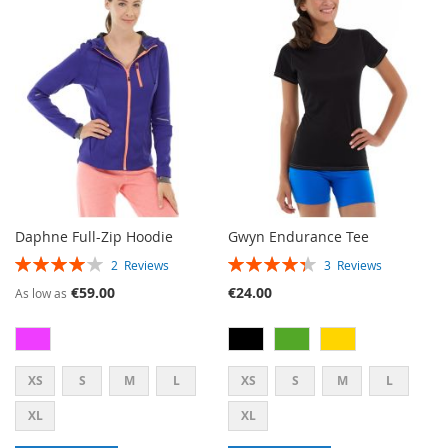
WISH
COMPARE
LIST
LIST
Daphne Full-Zip Hoodie
Gwyn Endurance Tee
RATING:
RATING:
2
Reviews
3
Reviews
80%
87%
€59.00
€24.00
As low as
XS
S
M
L
XS
S
M
L
XL
XL