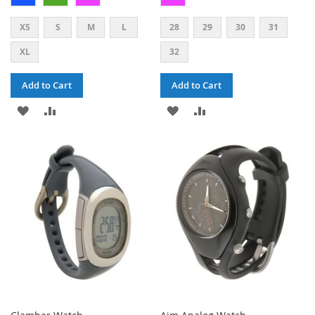
XS
S
M
L
28
29
30
31
XL
32
Add to Cart
Add to Cart
ADD
ADD
ADD
ADD
TO
TO
TO
TO
WISH
COMPARE
WISH
COMPARE
LIST
LIST