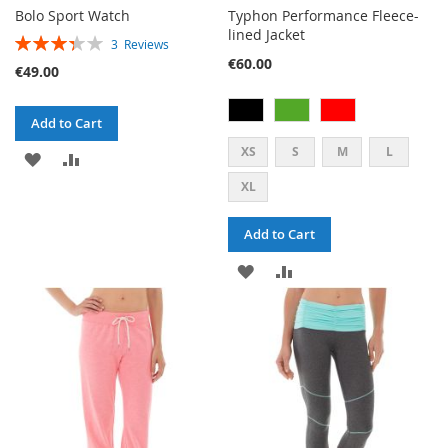
Bolo Sport Watch
Typhon Performance Fleece-
lined Jacket
RATING:
3
Reviews
67%
€60.00
€49.00
Add to Cart
XS
S
M
L
ADD
ADD
XL
TO
TO
WISH
COMPARE
Add to Cart
LIST
ADD
ADD
TO
TO
WISH
COMPARE
LIST