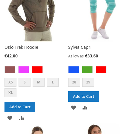
Oslo Trek Hoodie
Sylvia Capri
€42.00
€33.60
As low as
XS
S
M
L
28
29
XL
Add to Cart
ADD
ADD
Add to Cart
ADD
ADD
TO
TO
TO
TO
WISH
COMPARE