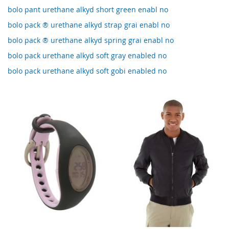
bolo pant urethane alkyd short green enabl no
bolo pack ® urethane alkyd strap grai enabl no
bolo pack ® urethane alkyd spring grai enabl no
bolo pack urethane alkyd soft gray enabled no
bolo pack urethane alkyd soft gobi enabled no