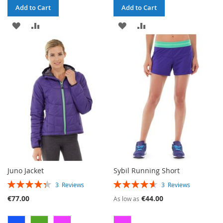
Add to Cart
Add to Cart
ADD
ADD
ADD
ADD
TO
TO
TO
TO
WISH
COMPARE
WISH
COMPARE
LIST
LIST
Juno Jacket
Sybil Running Short
RATING:
RATING:
3
Reviews
3
Reviews
87%
93%
€77.00
€44.00
As low as