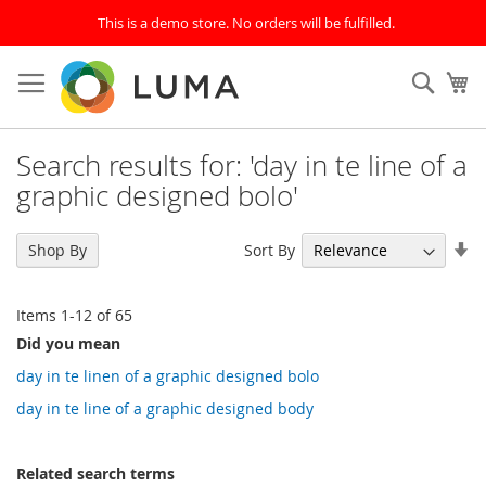
This is a demo store. No orders will be fulfilled.
Skip
to
SEAR
My
Content
Search results for: 'day in te line of a
graphic designed bolo'
Se
Sort By
Shop By
As
Di
Items
1
-
12
of
65
Did you mean
day in te linen of a graphic designed bolo
day in te line of a graphic designed body
Related search terms