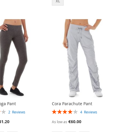
XL
oga Pant
Cora Parachute Pant
RATING:
2
Reviews
4
Reviews
80%
31.20
€60.00
As low as