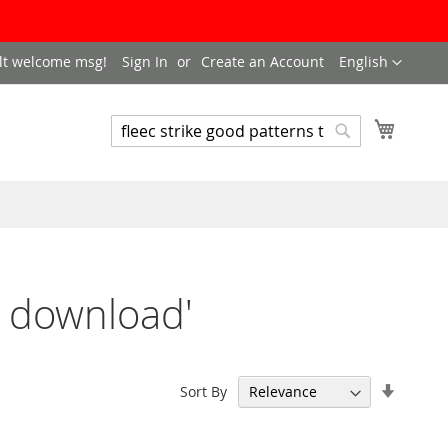
LANGUAGE
lt welcome msg!
Sign In
Create an Account
English
My Cart
SEARCH
Search
to download'
Set
Sort By
Ascend
Directi