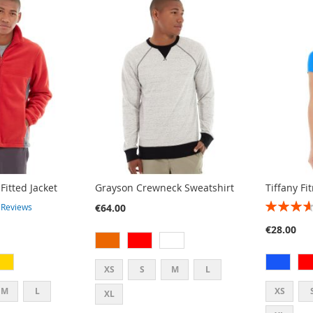
Fitted Jacket
Grayson Crewneck Sweatshirt
Tiffany Fi
RATING:
€64.00
2
Reviews
73%
€28.00
XS
S
M
L
M
L
XS
XL