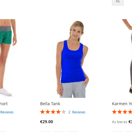
XL
hort
Bella Tank
Karmen Y
RATING:
RATING:
3
Reviews
2
Reviews
80%
80%
€29.00
€
As low as