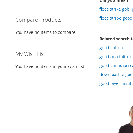
Did you mean
fleec strike gob
fleec stripe goo
Compare Products
You have no items to compare.
Related search 
good cotton
My Wish List
good ana faithfu
good canadian ca
You have no items in your wish list.
download te good
good layer insul 