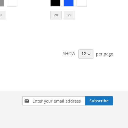
9
28
29
SHOW
per page
SIGN
Subscribe
UP
FOR
OUR
NEWSLETTER: