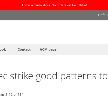
This is a demo store. No orders will be fulfilled.
Defau
ook
Contact
ACM page
leec strike good patterns 
ems
1
-
12
of
184