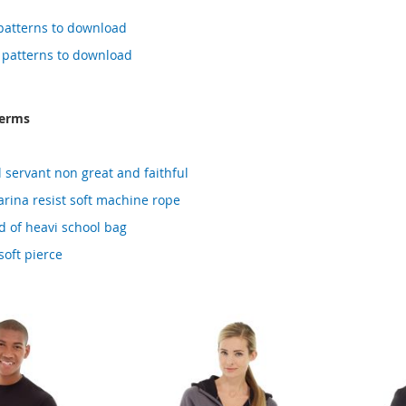
i patterns to download
d patterns to download
terms
l servant non great and faithful
rina resist soft machine rope
 of heavi school bag
soft pierce