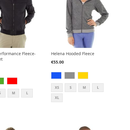
rformance Fleece-
Helena Hooded Fleece
et
€55.00
XS
S
M
L
S
M
L
XL