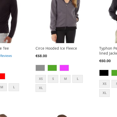
e Tee
Circe Hooded Ice Fleece
Typhon Pe
lined Jack
€68.00
4
Reviews
€60.00
XS
S
M
L
XS
M
L
XL
XL