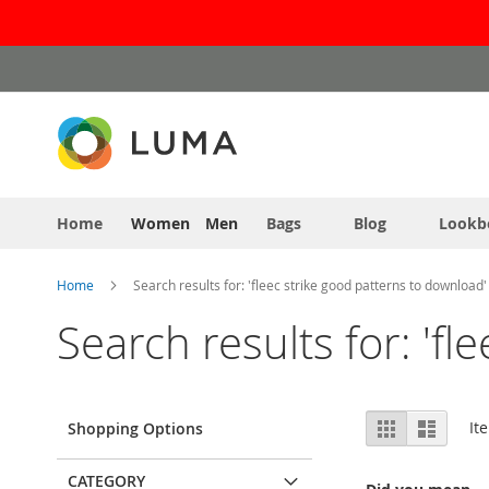
Skip
to
Content
Home
Women
Men
Bags
Blog
Lookb
Home
Search results for: 'fleec strike good patterns to download'
Search results for: 'f
View
Grid
List
It
Shopping Options
as
CATEGORY