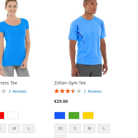
tness Tee
Zoltan Gym Tee
RATING:
3
Reviews
2
Reviews
70%
€29.00
S
M
L
XS
S
M
L