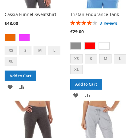
Cassia Funnel Sweatshirt
Tristan Endurance Tank
RATING:
€48.00
3
Reviews
80%
€29.00
XS
S
M
L
XS
S
M
L
XL
XL
Add to Cart
Add to Cart
ADD
ADD
ADD
ADD
TO
TO
TO
TO
WISH
COMPARE
WISH
COMPARE
LIST
LIST