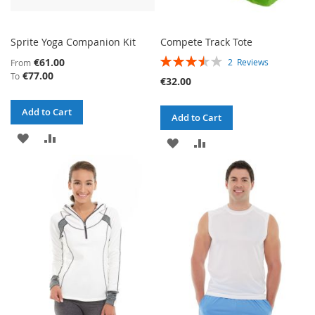
Sprite Yoga Companion Kit
Compete Track Tote
RATING:
€61.00
2
Reviews
From
70%
€77.00
To
€32.00
Add to Cart
Add to Cart
ADD
ADD
ADD
ADD
TO
TO
TO
TO
WISH
COMPARE
WISH
COMPARE
LIST
LIST