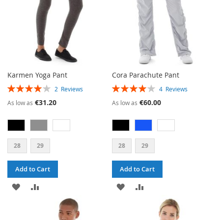
Karmen Yoga Pant
Cora Parachute Pant
RATING:
RATING:
2
Reviews
4
Reviews
80%
80%
€31.20
€60.00
As low as
As low as
28
29
28
29
Add to Cart
Add to Cart
ADD
ADD
ADD
ADD
TO
TO
TO
TO