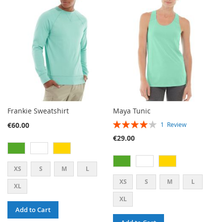
WISH
COMPARE
WISH
COMPARE
LIST
LIST
Frankie Sweatshirt
Maya Tunic
RATING:
€60.00
1
Review
80%
€29.00
XS
S
M
L
XS
S
M
L
XL
XL
Add to Cart