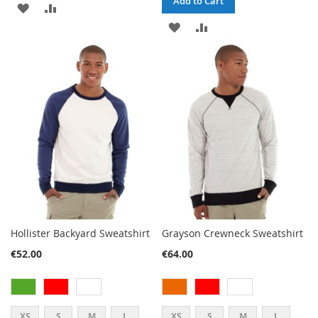
Add to Cart
ADD
ADD
ADD
ADD
TO
TO
TO
TO
WISH
COMPARE
WISH
COMPARE
LIST
LIST
Hollister Backyard Sweatshirt
Grayson Crewneck Sweatshirt
€52.00
€64.00
XS
S
M
L
XS
S
M
L