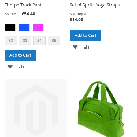
Thorpe Track Pant
Set of Sprite Yoga Straps
€54.40
As low as
Starting at
€14.00
Add to Cart
32
33
34
36
ADD
ADD
Add to Cart
TO
TO
ADD
ADD
WISH
COMPARE
TO
TO
LIST
WISH
COMPARE
LIST