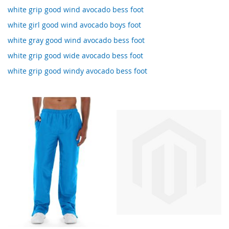
white grip good wind avocado bess foot
white girl good wind avocado boys foot
white gray good wind avocado bess foot
white grip good wide avocado bess foot
white grip good windy avocado bess foot