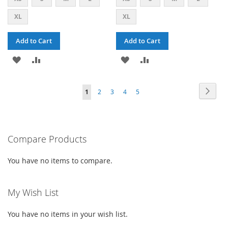
XL
XL
Add to Cart
Add to Cart
ADD
ADD
ADD
ADD
TO
TO
TO
TO
PAGE
PAG
PAGE
PAGE
PAGE
PAGE
YOU'RE
Next
1
2
3
4
5
WISH
COMPARE
WISH
COMPARE
CURRENTLY
LIST
LIST
READING
PAGE
Compare Products
You have no items to compare.
My Wish List
You have no items in your wish list.