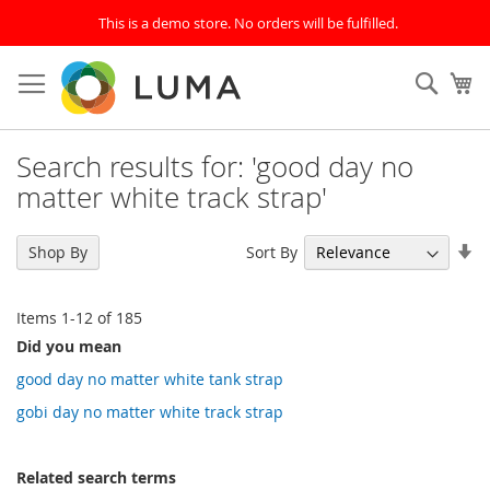
This is a demo store. No orders will be fulfilled.
Skip
to
SEAR
My
Content
Search results for: 'good day no
matter white track strap'
Se
Sort By
Shop By
As
Di
Items
1
-
12
of
185
Did you mean
good day no matter white tank strap
gobi day no matter white track strap
Related search terms