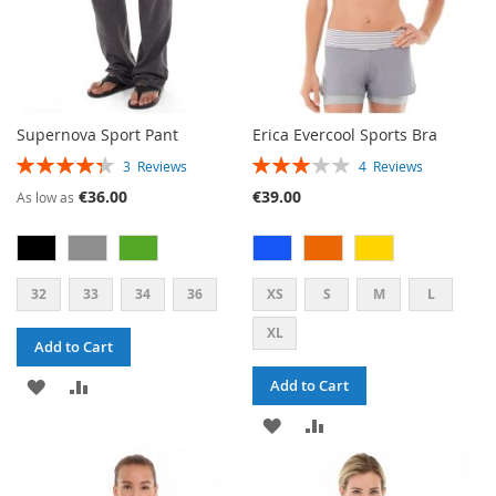
Supernova Sport Pant
Erica Evercool Sports Bra
RATING:
RATING:
3
Reviews
4
Reviews
87%
60%
€36.00
€39.00
As low as
32
33
34
36
XS
S
M
L
XL
Add to Cart
ADD
ADD
Add to Cart
TO
TO
ADD
ADD
WISH
COMPARE
TO
TO