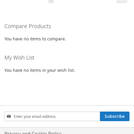
CURRENTLY
LIST
READING
PAGE
Compare Products
You have no items to compare.
My Wish List
You have no items in your wish list.
SIGN
Subscribe
UP
FOR
OUR
Privacy and Cookie Policy