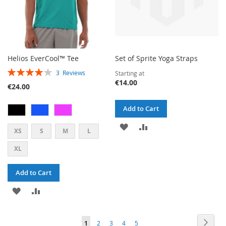
Helios EverCool™ Tee
Set of Sprite Yoga Straps
RATING:
3
Reviews
Starting at
80%
€14.00
€24.00
Add to Cart
ADD
ADD
XS
S
M
L
TO
TO
XL
WISH
COMPARE
Add to Cart
LIST
ADD
ADD
TO
TO
PAGE
PAG
PAGE
PAGE
PAGE
PAGE
YOU'RE
Next
1
2
3
4
5
WISH
COMPARE