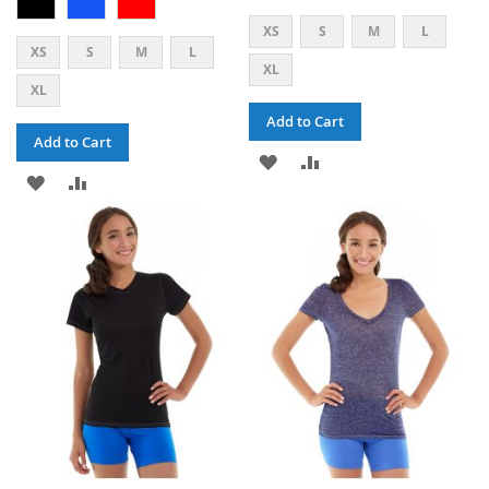
XS
S
M
L
XS
S
M
L
XL
XL
Add to Cart
Add to Cart
ADD
ADD
ADD
ADD
TO
TO
TO
TO
WISH
COMPARE
WISH
COMPARE
LIST
LIST