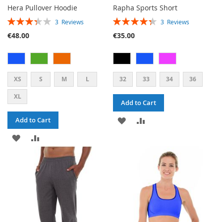
Hera Pullover Hoodie
Rapha Sports Short
RATING:
RATING:
3
Reviews
3
Reviews
67%
87%
€48.00
€35.00
XS
S
M
L
32
33
34
36
XL
Add to Cart
ADD
ADD
Add to Cart
ADD
ADD
TO
TO
TO
TO
WISH
COMPARE
WISH
COMPARE
LIST
LIST