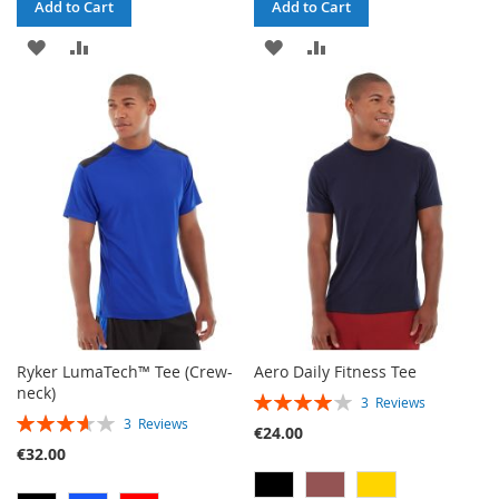
Add to Cart
Add to Cart
ADD
ADD
ADD
ADD
TO
TO
TO
TO
WISH
COMPARE
WISH
COMPARE
LIST
LIST
Ryker LumaTech™ Tee (Crew-
Aero Daily Fitness Tee
neck)
RATING:
3
Reviews
RATING:
80%
3
Reviews
€24.00
73%
€32.00