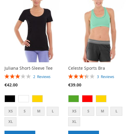
LIST
WISH
COMPARE
LIST
Juliana Short-Sleeve Tee
Celeste Sports Bra
RATING:
RATING:
2
Reviews
3
Reviews
60%
67%
€42.00
€39.00
XS
S
M
L
XS
S
M
L
XL
XL