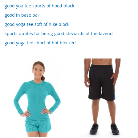
good you tee sports of hood black
good in base bai
good yoga tee soft of hike block
sports quotes for being good stewards of the lavend
good yoga tee short of hot blocked