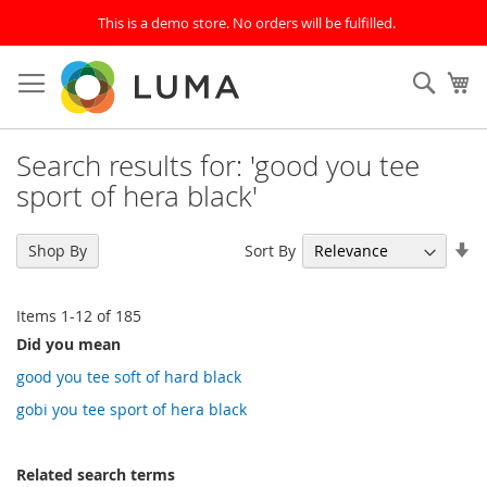
This is a demo store. No orders will be fulfilled.
Skip
to
SEAR
My
Content
Search results for: 'good you tee
sport of hera black'
Se
Sort By
Shop By
As
Di
Items
1
-
12
of
185
Did you mean
good you tee soft of hard black
gobi you tee sport of hera black
Related search terms