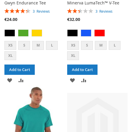
Gwyn Endurance Tee
Minerva LumaTech™ V-Tee
RATING:
RATING:
3
Reviews
3
Reviews
87%
47%
€24.00
€32.00
XS
S
M
L
XS
S
M
L
XL
XL
Add to Cart
Add to Cart
ADD
ADD
ADD
ADD
TO
TO
TO
TO
WISH
COMPARE
WISH
COMPARE
LIST
LIST