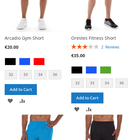
Arcadio Gym Short
Orestes Fitness Short
RATING:
€20.00
2
Reviews
60%
€35.00
32
33
34
36
32
33
34
36
Add to Cart
Add to Cart
ADD
ADD
ADD
ADD
TO
TO
TO
TO
WISH
COMPARE
WISH
COMPARE
LIST