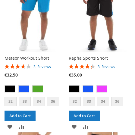
LIST
Meteor Workout Short
Rapha Sports Short
RATING:
RATING:
3
Reviews
3
Reviews
73%
87%
€32.50
€35.00
32
33
34
36
32
33
34
36
Add to Cart
Add to Cart
ADD
ADD
ADD
ADD