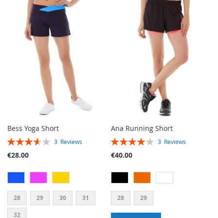
TO
TO
TO
TO
WISH
COMPARE
WISH
COMPARE
LIST
LIST
Bess Yoga Short
Ana Running Short
RATING:
RATING:
3
Reviews
3
Reviews
73%
80%
€28.00
€40.00
28
29
30
31
28
29
32