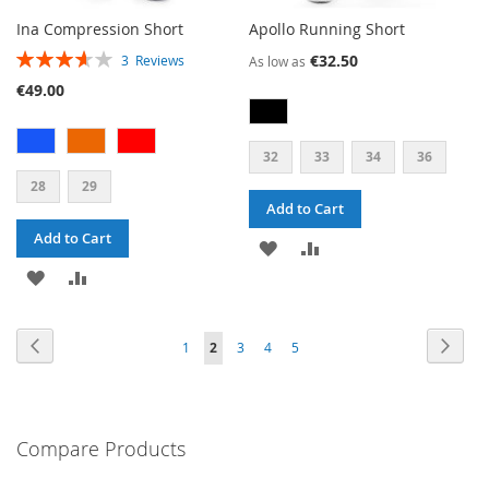
Ina Compression Short
Apollo Running Short
RATING:
€32.50
3
Reviews
As low as
73%
€49.00
32
33
34
36
28
29
Add to Cart
Add to Cart
ADD
ADD
ADD
ADD
TO
TO
TO
TO
WISH
COMPARE
PAGE
PAGE
PAG
PAGE
PAGE
PAGE
PAGE
Previous
YOU'RE
Next
1
2
3
4
5
WISH
COMPARE
LIST
CURRENTLY
LIST
READING
PAGE
Compare Products