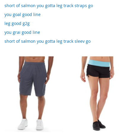
short of salmon you gotta leg track straps go
you goal good line
leg good g2g
you grai good line
short of salmon you gotta leg track sleev go