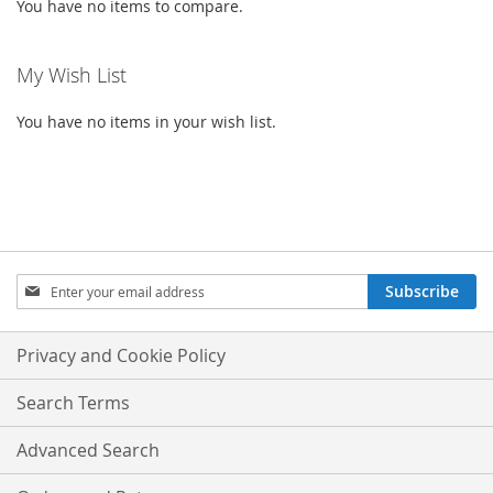
You have no items to compare.
My Wish List
You have no items in your wish list.
SIGN
Subscribe
UP
FOR
OUR
Privacy and Cookie Policy
NEWSLETTER:
Search Terms
Advanced Search