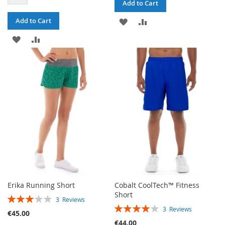
Add to Cart
ADD
ADD
Add to Cart
ADD
ADD
TO
TO
TO
TO
WISH
COMPARE
WISH
COMPARE
LIST
LIST
Erika Running Short
Cobalt CoolTech™ Fitness
Short
RATING:
3
Reviews
RATING:
60%
3
Reviews
€45.00
80%
€44.00