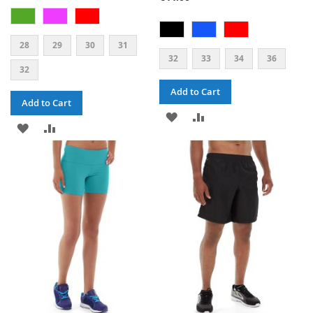
28
29
30
31
32
33
34
36
32
Add to Cart
Add to Cart
ADD
ADD
ADD
ADD
TO
TO
TO
TO
WISH
COMPARE
WISH
COMPARE
LIST
LIST