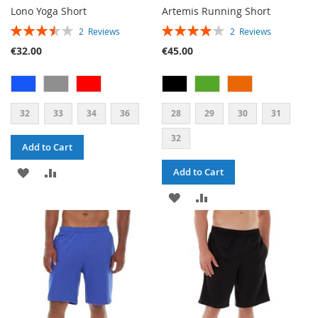
Lono Yoga Short
Artemis Running Short
RATING:
RATING:
2
Reviews
2
Reviews
70%
80%
€32.00
€45.00
32
33
34
36
28
29
30
31
32
Add to Cart
ADD
ADD
Add to Cart
TO
TO
ADD
ADD
WISH
COMPARE
TO
TO
LIST
WISH
COMPARE
LIST