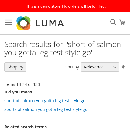
This is a demo store. No orders will be fulfilled.
Skip
to
SEAR
My
Content
Search results for: 'short of salmon
you gotta leg test style go'
Se
Sort By
Shop By
As
Di
Items
13
-
24
of
133
Did you mean
sport of salmon you gotta leg test style go
sports of salmon you gotta leg test style go
Related search terms