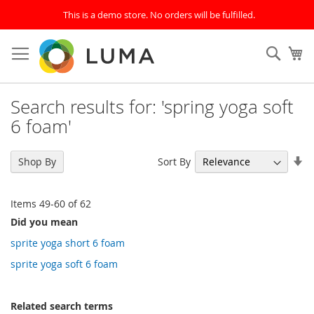
This is a demo store. No orders will be fulfilled.
Skip
to
SEAR
My
Content
Search results for: 'spring yoga soft
6 foam'
Se
Sort By
Shop By
As
Di
Items
49
-
60
of
62
Did you mean
sprite yoga short 6 foam
sprite yoga soft 6 foam
Related search terms