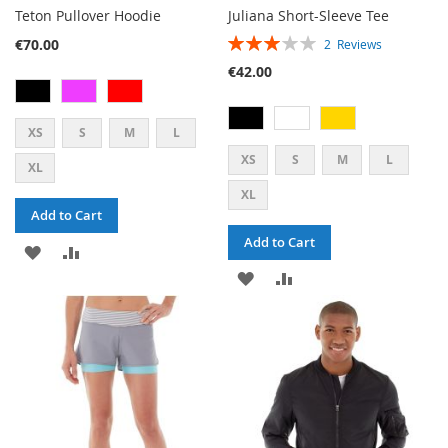
Teton Pullover Hoodie
Juliana Short-Sleeve Tee
RATING:
€70.00
2
Reviews
60%
€42.00
XS
S
M
L
XS
S
M
L
XL
XL
Add to Cart
Add to Cart
ADD
ADD
ADD
ADD
TO
TO
TO
TO
WISH
COMPARE
WISH
COMPARE
LIST
LIST