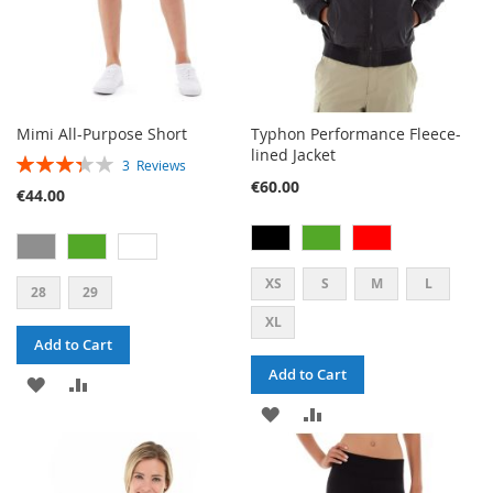
Mimi All-Purpose Short
Typhon Performance Fleece-
lined Jacket
RATING:
3
Reviews
67%
€60.00
€44.00
XS
S
M
L
28
29
XL
Add to Cart
Add to Cart
ADD
ADD
ADD
ADD
TO
TO
TO
TO
WISH
COMPARE
WISH
COMPARE