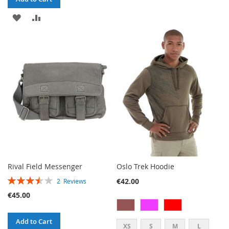
TO
TO
ADD
ADD
WISH
COMPARE
TO
TO
LIST
WISH
COMPARE
LIST
Rival Field Messenger
Oslo Trek Hoodie
RATING:
€42.00
2
Reviews
70%
€45.00
Add to Cart
XS
S
M
L