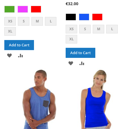
47%
€32.00
XS
S
M
L
XS
S
M
L
XL
XL
Add to Cart
Add to Cart
ADD
ADD
ADD
ADD
TO
TO
TO
TO
WISH
COMPARE
WISH
COMPARE
LIST
LIST