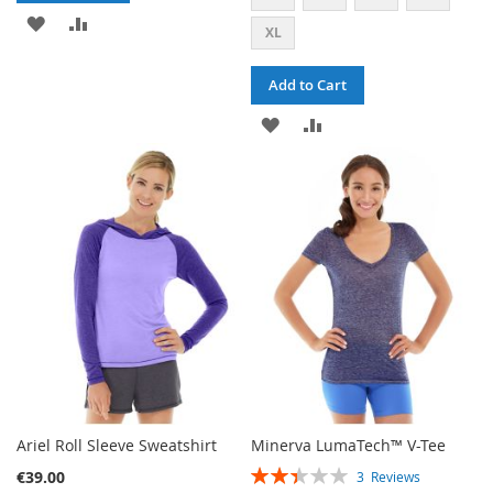
ADD
ADD
XL
TO
TO
Add to Cart
WISH
COMPARE
ADD
ADD
LIST
TO
TO
WISH
COMPARE
LIST
Ariel Roll Sleeve Sweatshirt
Minerva LumaTech™ V-Tee
RATING:
€39.00
3
Reviews