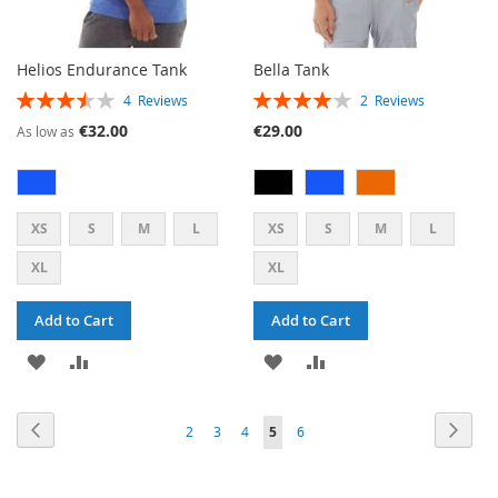
Helios Endurance Tank
Bella Tank
RATING:
RATING:
4
Reviews
2
Reviews
70%
80%
€32.00
€29.00
As low as
XS
S
M
L
XS
S
M
L
XL
XL
Add to Cart
Add to Cart
ADD
ADD
ADD
ADD
TO
TO
TO
TO
PAGE
PAGE
PAG
PAGE
PAGE
PAGE
PAGE
Previous
YOU'RE
Next
2
3
4
5
6
WISH
COMPARE
WISH
COMPARE
CURRENTLY
LIST
LIST