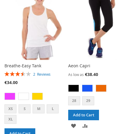
LIST
LIST
Breathe-Easy Tank
Aeon Capri
RATING:
€38.40
2
Reviews
As low as
70%
€34.00
28
29
XS
S
M
L
Add to Cart
XL
ADD
ADD
Add to Cart