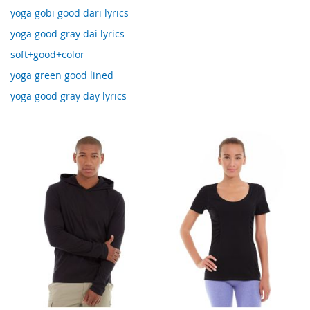
yoga gobi good dari lyrics
yoga good gray dai lyrics
soft+good+color
yoga green good lined
yoga good gray day lyrics