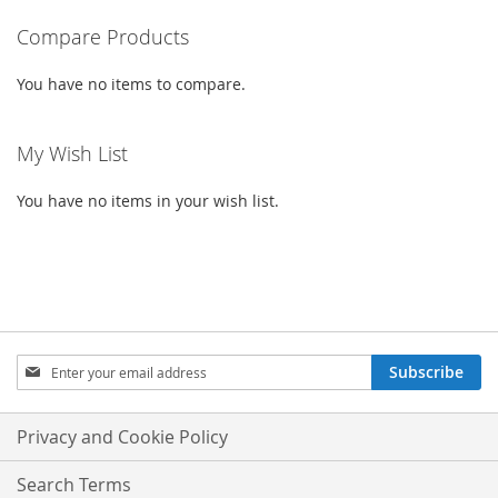
READING
PAGE
Compare Products
You have no items to compare.
My Wish List
You have no items in your wish list.
SIGN
Subscribe
UP
FOR
OUR
Privacy and Cookie Policy
NEWSLETTER:
Search Terms