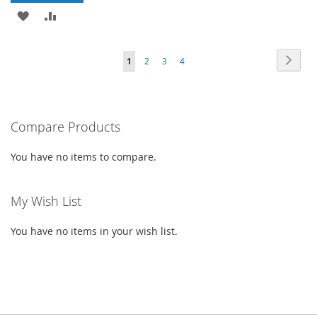
LIST
ADD
ADD
TO
TO
PAGE
PAG
PAGE
PAGE
PAGE
YOU'RE
Next
1
2
3
4
WISH
COMPARE
CURRENTLY
LIST
READING
PAGE
Compare Products
You have no items to compare.
My Wish List
You have no items in your wish list.