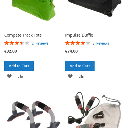
Compete Track Tote
Impulse Duffle
RATING:
RATING:
2
Reviews
3
Reviews
70%
80%
€32.00
€74.00
Add to Cart
Add to Cart
ADD
ADD
ADD
ADD
TO
TO
TO
TO
WISH
COMPARE
WISH
COMPARE
LIST
LIST