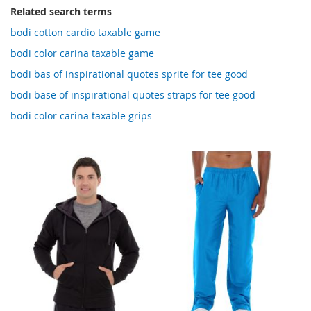
Related search terms
bodi cotton cardio taxable game
bodi color carina taxable game
bodi bas of inspirational quotes sprite for tee good
bodi base of inspirational quotes straps for tee good
bodi color carina taxable grips