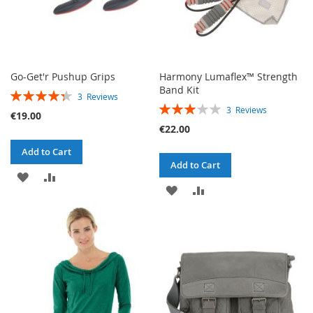
Go-Get'r Pushup Grips
Harmony Lumaflex™ Strength
Band Kit
RATING:
3
Reviews
RATING:
87%
3
Reviews
€19.00
60%
€22.00
Add to Cart
Add to Cart
ADD
ADD
ADD
ADD
TO
TO
TO
TO
WISH
COMPARE
WISH
COMPARE
LIST
LIST