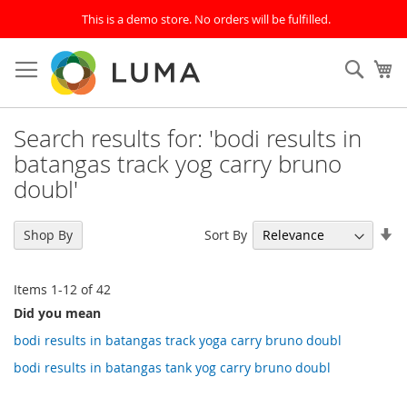
This is a demo store. No orders will be fulfilled.
Skip
to
SEAR
My
Content
Search results for: 'bodi results in
batangas track yog carry bruno
doubl'
Se
Sort By
Shop By
As
Di
Items
1
-
12
of
42
Did you mean
bodi results in batangas track yoga carry bruno doubl
bodi results in batangas tank yog carry bruno doubl