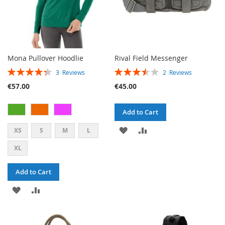
Mona Pullover Hoodlie
Rival Field Messenger
RATING:
RATING:
3
Reviews
2
Reviews
87%
70%
€57.00
€45.00
Add to Cart
ADD
ADD
XS
S
M
L
TO
TO
XL
WISH
COMPARE
Add to Cart
LIST
ADD
ADD
TO
TO
WISH
COMPARE