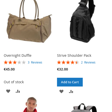
LIST
Overnight Duffle
Strive Shoulder Pack
RATING:
RATING:
3
Reviews
2
Reviews
60%
90%
€45.00
€32.00
Out of stock
Add to Cart
ADD
ADD
ADD
ADD
TO
TO
TO
TO
WISH
COMPARE
WISH
COMPARE