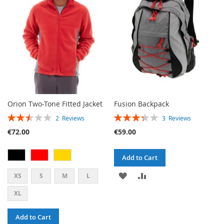
LIST
LIST
Orion Two-Tone Fitted Jacket
Fusion Backpack
RATING:
RATING:
2
Reviews
3
Reviews
50%
67%
€72.00
€59.00
Add to Cart
ADD
ADD
XS
S
M
L
TO
TO
XL
WISH
COMPARE
Add to Cart