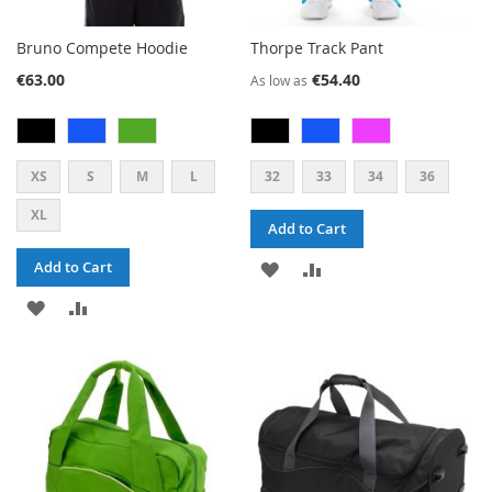
Bruno Compete Hoodie
Thorpe Track Pant
€63.00
€54.40
As low as
XS
S
M
L
32
33
34
36
XL
Add to Cart
ADD
ADD
Add to Cart
ADD
ADD
TO
TO
TO
TO
WISH
COMPARE
WISH
COMPARE
LIST
LIST