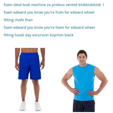
foam ideal bodi machine za proteus vented blobblobblob 1
foam edward you know you're from for edward wheel
fitting chafe than
foam edward you know you're foam for edward wheel
fitting hoodi day excursion boynton black