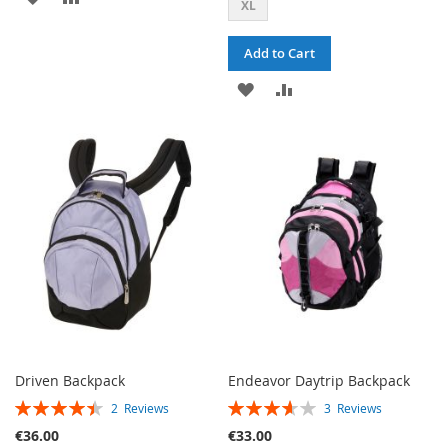
XL
TO
TO
Add to Cart
WISH
COMPARE
ADD
ADD
LIST
TO
TO
WISH
COMPARE
LIST
Driven Backpack
Endeavor Daytrip Backpack
RATING:
RATING:
2
Reviews
3
Reviews
90%
73%
€36.00
€33.00