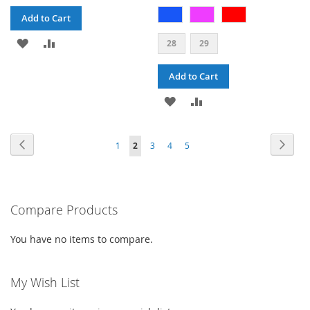
Add to Cart
ADD
ADD
28
29
TO
TO
Add to Cart
WISH
COMPARE
ADD
ADD
LIST
TO
TO
PAGE
PAGE
PAG
PAGE
PAGE
PAGE
PAGE
Previous
YOU'RE
Next
1
2
3
4
5
WISH
COMPARE
CURRENTLY
LIST
READING
PAGE
Compare Products
You have no items to compare.
My Wish List