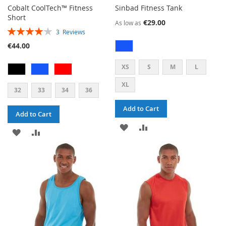
Cobalt CoolTech™ Fitness
Sinbad Fitness Tank
Short
€29.00
As low as
RATING:
3
Reviews
80%
€44.00
XS
S
M
L
XL
32
33
34
36
Add to Cart
Add to Cart
ADD
ADD
ADD
ADD
TO
TO
TO
TO
WISH
COMPARE
WISH
COMPARE
LIST
LIST