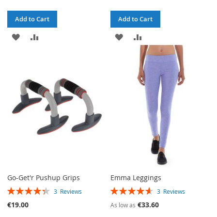
Add to Cart
Add to Cart
ADD
ADD
ADD
ADD
TO
TO
TO
TO
WISH
COMPARE
WISH
COMPARE
LIST
LIST
Go-Get'r Pushup Grips
Emma Leggings
RATING:
RATING:
3
Reviews
3
Reviews
87%
93%
€19.00
€33.60
As low as