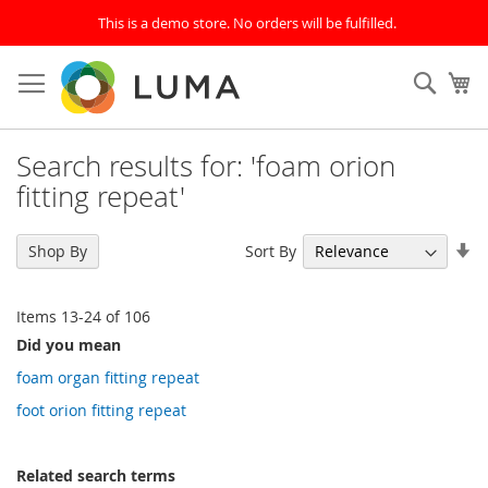
This is a demo store. No orders will be fulfilled.
Skip
to
SEAR
My
Content
Search results for: 'foam orion
fitting repeat'
Se
Sort By
Shop By
As
Di
Items
13
-
24
of
106
Did you mean
foam organ fitting repeat
foot orion fitting repeat
Related search terms