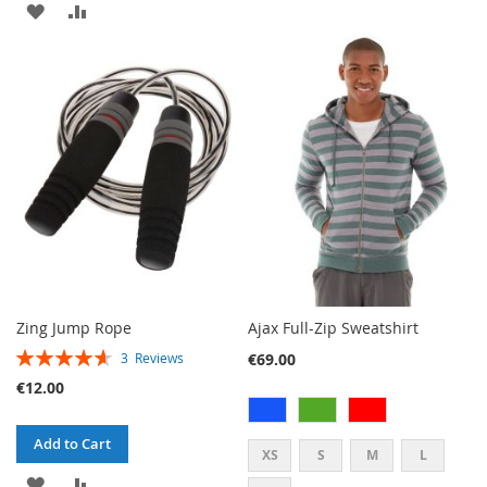
ADD
ADD
TO
TO
TO
TO
WISH
COMPARE
WISH
COMPARE
LIST
LIST
Zing Jump Rope
Ajax Full-Zip Sweatshirt
RATING:
€69.00
3
Reviews
93%
€12.00
Add to Cart
XS
S
M
L
ADD
ADD