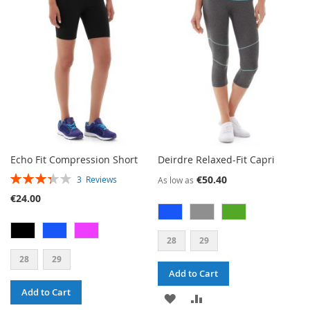
WISH
COMPARE
LIST
Echo Fit Compression Short
Deirdre Relaxed-Fit Capri
RATING:
€50.40
3
Reviews
As low as
67%
€24.00
28
29
28
29
Add to Cart
Add to Cart
ADD
ADD