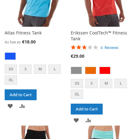
Atlas Fitness Tank
Erikssen CoolTech™ Fitness
Tank
€18.00
As low as
RATING:
4
Reviews
55%
€29.00
XS
S
M
L
XL
XS
S
M
L
XL
Add to Cart
ADD
ADD
Add to Cart
TO
TO
ADD
ADD
WISH
COMPARE
TO
TO
LIST