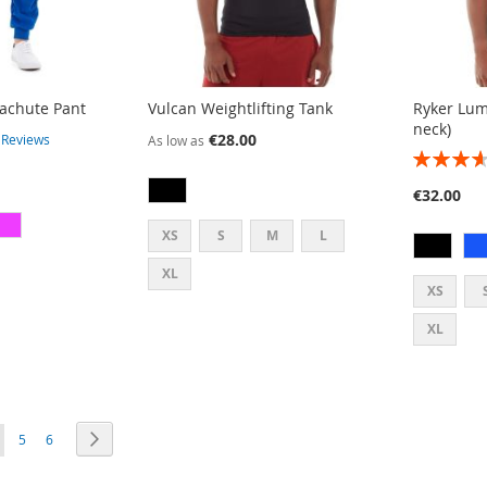
rachute Pant
Vulcan Weightlifting Tank
Ryker Lum
neck)
€28.00
3
Reviews
As low as
RATING:
73%
€32.00
XS
S
M
L
XL
XS
XL
E
PAGE
PAGE
PAGE
OU'RE CURRENTLY READING PAGE
Next
5
6