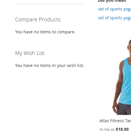
Did you mean
set of sports yog
set of sports yog
Compare Products
You have no items to compare.
My Wish List
You have no items in your wish list.
Atlas Fitness Ta
€18.00
As low as