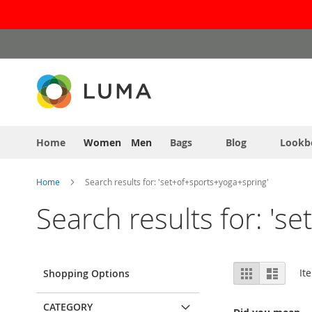
Skip
to
Content
Home
Women
Men
Bags
Blog
Lookb
Home
Search results for: 'set+of+sports+yoga+spring'
Search results for: 's
View
Grid
List
It
Shopping Options
as
CATEGORY