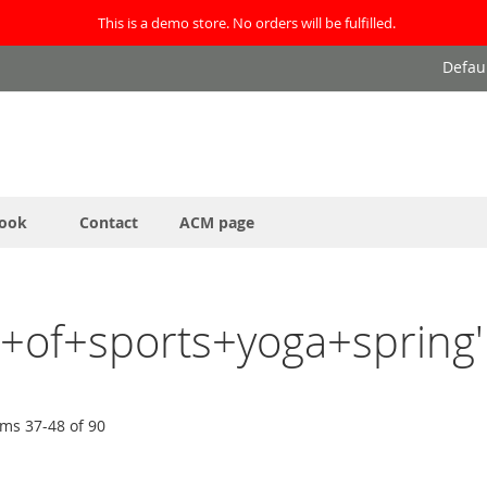
This is a demo store. No orders will be fulfilled.
Defau
ook
Contact
ACM page
et+of+sports+yoga+spring'
ems
37
-
48
of
90