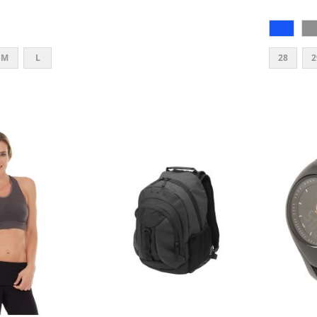
M
L
28
2