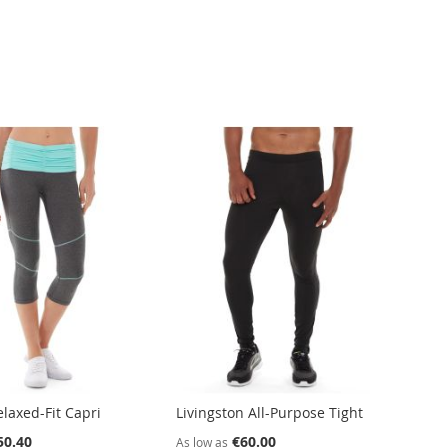
laxed-Fit Capri
Livingston All-Purpose Tight
50.40
€60.00
As low as