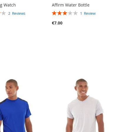
og Watch
Affirm Water Bottle
RATING:
2
Reviews
1
Review
60%
€7.00