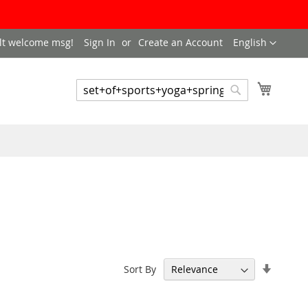
LANGUAGE
lt welcome msg!
Sign In
Create an Account
English
My Cart
SEARCH
Search
Set
Sort By
Ascend
Directi