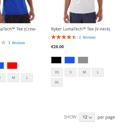
aTech™ Tee (Crew-
Ryker LumaTech™ Tee (V-neck)
RATING:
2
Reviews
90%
3
Reviews
€28.00
XS
S
M
L
S
M
L
XL
SHOW
per page