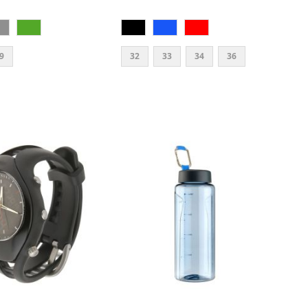
9
32
33
34
36