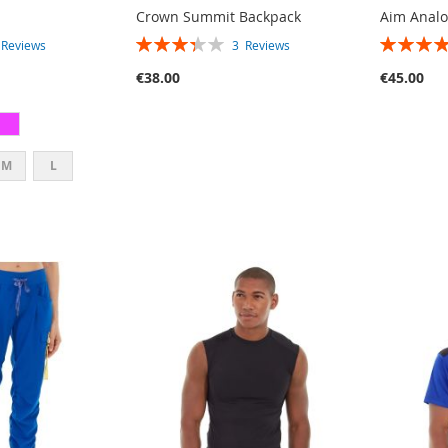
Crown Summit Backpack
Aim Anal
RATING:
RATING:
4
Reviews
3
Reviews
67%
80%
€38.00
€45.00
M
L