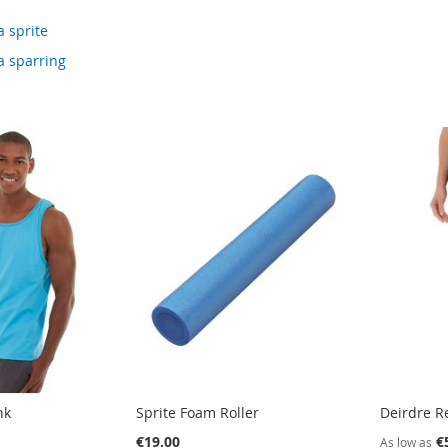
a sprite
a sparring
nk
Sprite Foam Roller
Deirdre Re
€19.00
€
As low as