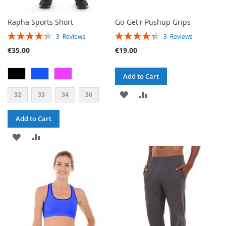
Rapha Sports Short
Go-Get'r Pushup Grips
RATING:
RATING:
3
Reviews
3
Reviews
87%
87%
€35.00
€19.00
Add to Cart
ADD
ADD
32
33
34
36
TO
TO
Add to Cart
WISH
COMPARE
ADD
ADD
LIST
TO
TO
WISH
COMPARE
LIST