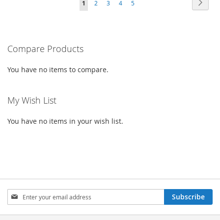
PAG
PAGE
PAGE
PAGE
PAGE
YOU'RE
Next
1
2
3
4
5
WISH
COMPARE
LIST
CURRENTLY
LIST
READING
PAGE
Compare Products
You have no items to compare.
My Wish List
You have no items in your wish list.
SIGN
Subscribe
UP
FOR