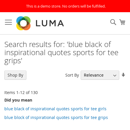
This is a demo store. No orders will be fulfilled.
Skip
to
SEAR
My
Content
Search results for: 'blue black of
inspirational quotes sports for tee
grips'
Se
Sort By
Shop By
As
Di
Items
1
-
12
of
130
Did you mean
blue black of inspirational quotes sports for tee girls
blue block of inspirational quotes sports for tee grips