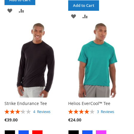
Add to Cart
ADD
ADD
ADD
ADD
TO
TO
TO
TO
WISH
COMPARE
WISH
COMPARE
LIST
LIST
Strike Endurance Tee
Helios EverCool™ Tee
RATING:
RATING:
4
Reviews
3
Reviews
65%
80%
€39.00
€24.00