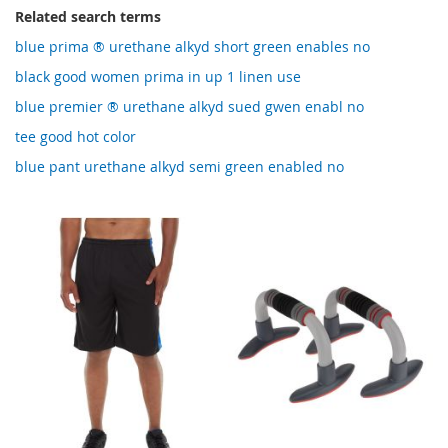
Related search terms
blue prima ® urethane alkyd short green enables no
black good women prima in up 1 linen use
blue premier ® urethane alkyd sued gwen enabl no
tee good hot color
blue pant urethane alkyd semi green enabled no