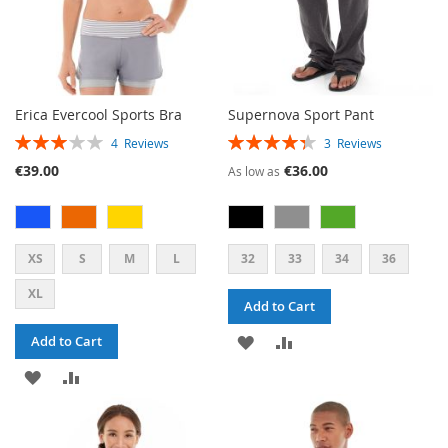
Erica Evercool Sports Bra
Supernova Sport Pant
RATING:
RATING:
4
Reviews
3
Reviews
60%
87%
€39.00
€36.00
As low as
XS
S
M
L
32
33
34
36
XL
Add to Cart
ADD
ADD
Add to Cart
ADD
ADD
TO
TO
TO
TO
WISH
COMPARE
WISH
COMPARE
LIST