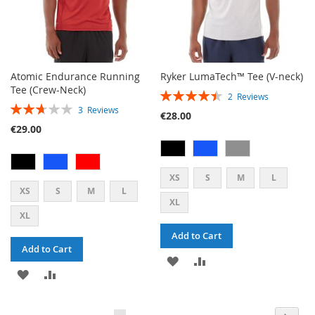
Atomic Endurance Running
Ryker LumaTech™ Tee (V-neck)
Tee (Crew-Neck)
RATING:
2
Reviews
RATING:
90%
3
Reviews
€28.00
53%
€29.00
XS
S
M
L
XS
S
M
L
XL
XL
Add to Cart
Add to Cart
ADD
ADD
ADD
ADD
TO
TO
TO
TO
WISH
COMPARE
PAGE