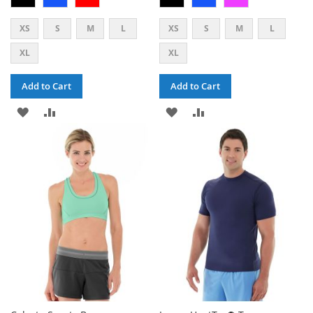
XS
S
M
L
XS
S
M
L
XL
XL
Add to Cart
Add to Cart
ADD
ADD
ADD
ADD
TO
TO
TO
TO
WISH
COMPARE
WISH
COMPARE
LIST
LIST