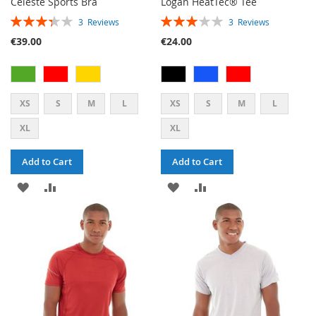
Celeste Sports Bra
Logan HeatTec® Tee
RATING:
RATING:
3
Reviews
3
Reviews
67%
60%
€39.00
€24.00
XS
S
M
L
XS
S
M
L
XL
XL
Add to Cart
Add to Cart
ADD
ADD
ADD
ADD
TO
TO
TO
TO
WISH
COMPARE
WISH
COMPARE
LIST
LIST