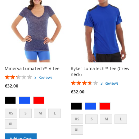
LIST
Minerva LumaTech™ V-Tee
Ryker LumaTech™ Tee (Crew-
neck)
RATING:
3
Reviews
RATING:
47%
3
Reviews
€32.00
73%
€32.00
XS
S
M
L
XS
S
M
L
XL
XL
Add to Cart